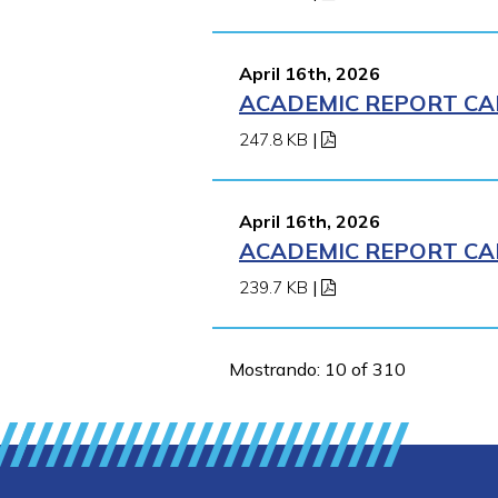
April 16th, 2026
ACADEMIC REPORT CA
247.8 KB
|
April 16th, 2026
ACADEMIC REPORT CA
239.7 KB
|
Mostrando: 10 of 310