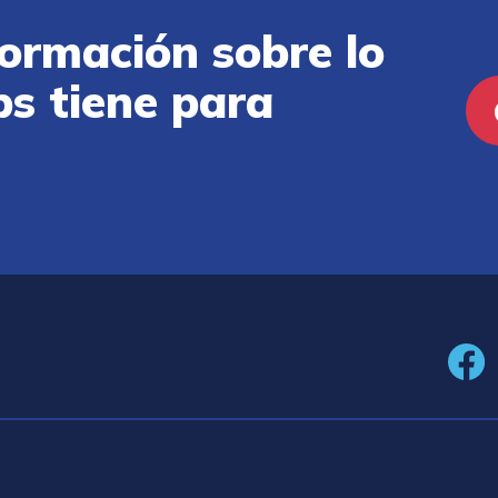
ormación sobre lo
ps tiene para