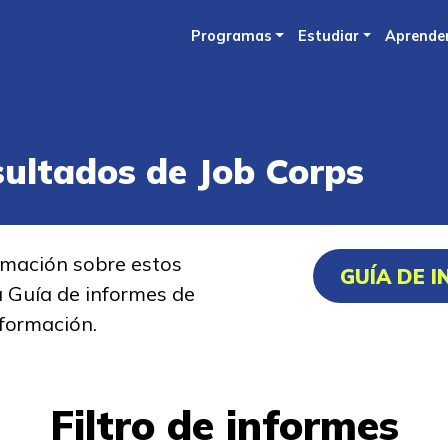
Skip
Programas
Estudiar
Aprende
to
main
content
sultados de Job Corps
rmación sobre estos
GUÍA DE 
a Guía de informes de
formación.
Filtro de informes