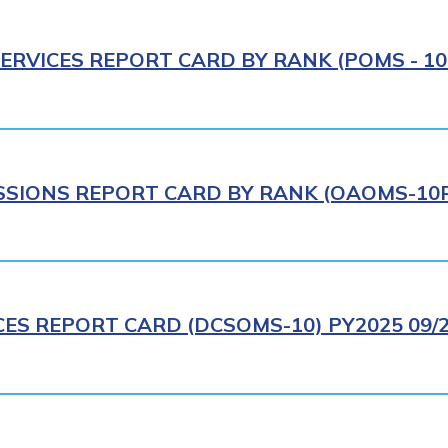
ERVICES REPORT CARD BY RANK (POMS - 10R
IONS REPORT CARD BY RANK (OAOMS-10R)
CES REPORT CARD (DCSOMS-10) PY2025 09/