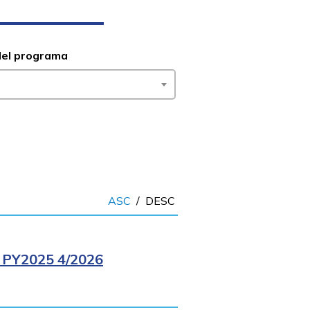
del programa
ASC
/
DESC
PY2025 4/2026