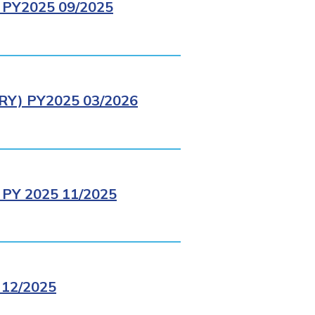
PY2025 09/2025
Y) PY2025 03/2026
PY 2025 11/2025
12/2025