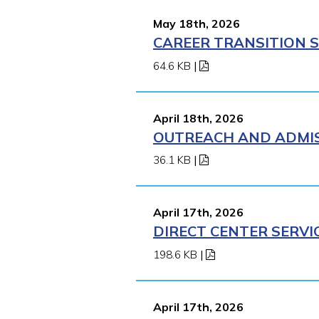
May 18th, 2026
CAREER TRANSITION S
64.6 KB
|
April 18th, 2026
OUTREACH AND ADMISS
36.1 KB
|
April 17th, 2026
DIRECT CENTER SERVI
198.6 KB
|
April 17th, 2026