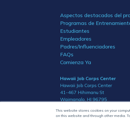
Aspectos destacados del p
Programas de Entrenamient
Estudiantes
Empleadores
Padres/Influenciadores
FAQs
Comienza Ya
Hawaii Job Corps Center
Hawaii Job Corps Center
41-467 Hihimanu St
Waimanalo, HI 96795
This website stores cookies on your compu
on this website and through other media. To