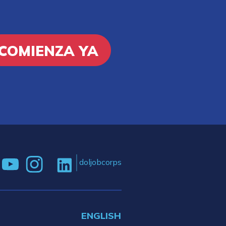
COMIENZA YA
doljobcorps
ENGLISH