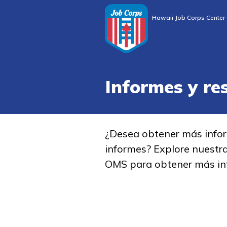
Hawaii Job Corps Center
Informes y re
¿Desea obtener más info
informes? Explore nuestr
OMS para obtener más in