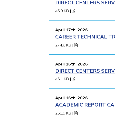
DIRECT CENTERS SERV
45.9 KB
|
April 17th, 2026
CAREER TECHNICAL TR
274.8 KB
|
April 16th, 2026
DIRECT CENTERS SERV
46.1 KB
|
April 16th, 2026
ACADEMIC REPORT CA
251.5 KB
|