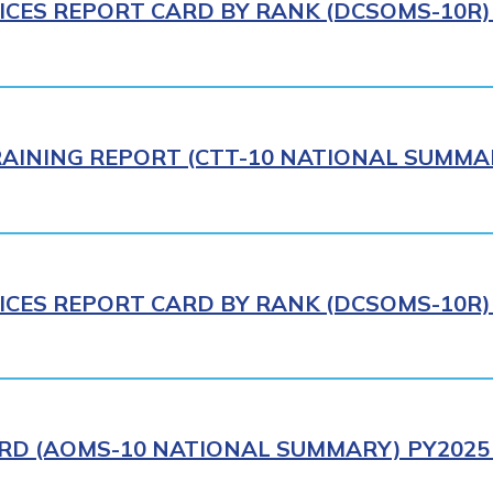
ICES REPORT CARD BY RANK (DCSOMS-10R) 
AINING REPORT (CTT-10 NATIONAL SUMMAR
ICES REPORT CARD BY RANK (DCSOMS-10R) 
RD (AOMS-10 NATIONAL SUMMARY) PY2025 