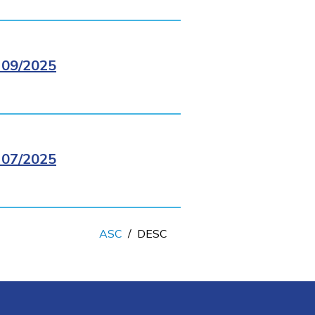
09/2025
07/2025
ASC
/
DESC