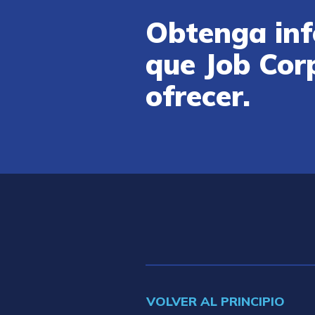
Obtenga inf
que Job Cor
ofrecer.
VOLVER AL PRINCIPIO