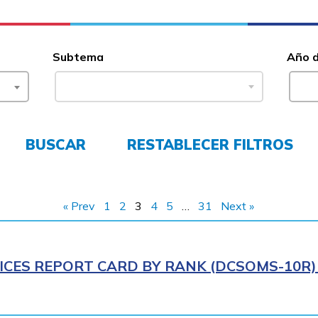
Subtema
Año 
BUSCAR
RESTABLECER FILTROS
« Prev
1
2
3
4
5
…
31
Next »
ICES REPORT CARD BY RANK (DCSOMS-10R) 