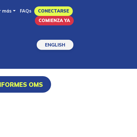
r más
FAQs
CONECTARSE
COMIENZA YA
ENGLISH
INFORMES OMS