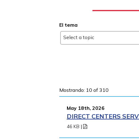
El tema
Select a topic
Mostrando: 10 of 310
May 18th, 2026
DIRECT CENTERS SERV
46 KB
|