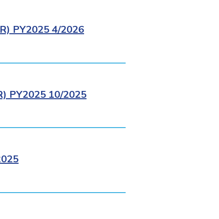
) PY2025 4/2026
 PY2025 10/2025
2025