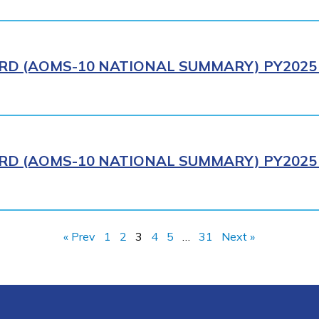
RD (AOMS-10 NATIONAL SUMMARY) PY2025 
RD (AOMS-10 NATIONAL SUMMARY) PY2025 
« Prev
1
2
3
4
5
…
31
Next »