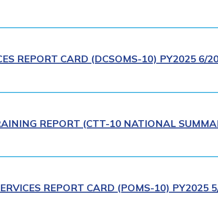
CES REPORT CARD (DCSOMS-10) PY2025 6/2
AINING REPORT (CTT-10 NATIONAL SUMMAR
ERVICES REPORT CARD (POMS-10) PY2025 5