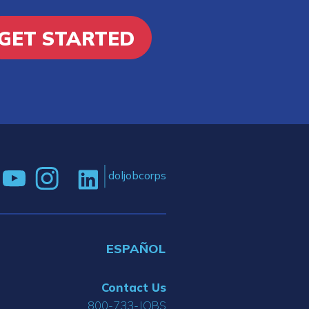
GET STARTED
doljobcorps
ESPAÑOL
Contact Us
800-733-JOBS