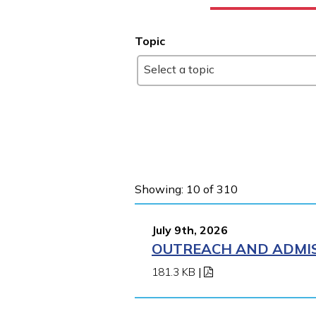
Topic
Select a topic
Showing: 10 of 310
July 9th, 2026
OUTREACH AND ADMIS
181.3 KB
|