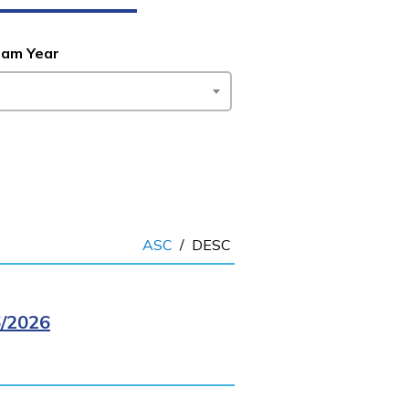
ram Year
ASC
/
DESC
/2026