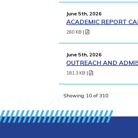
June 5th, 2026
ACADEMIC REPORT CA
260 KB
|
June 5th, 2026
OUTREACH AND ADMIS
181.3 KB
|
Showing: 10 of 310