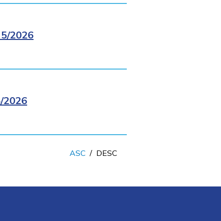
5/2026
/2026
ASC
/
DESC