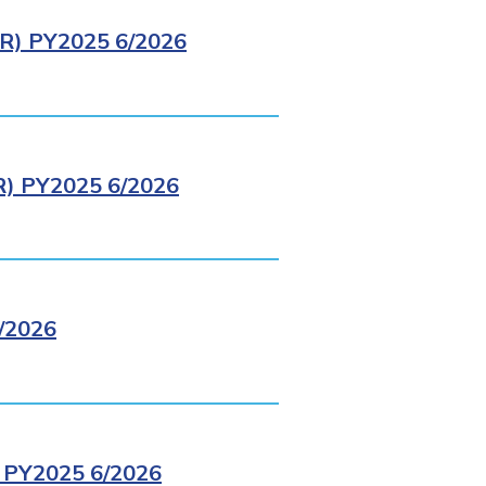
) PY2025 6/2026
 PY2025 6/2026
/2026
PY2025 6/2026