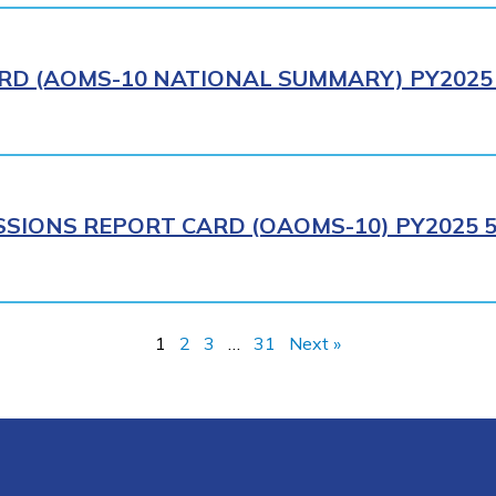
RD (AOMS-10 NATIONAL SUMMARY) PY2025 
SIONS REPORT CARD (OAOMS-10) PY2025 5
1
2
3
…
31
Next »