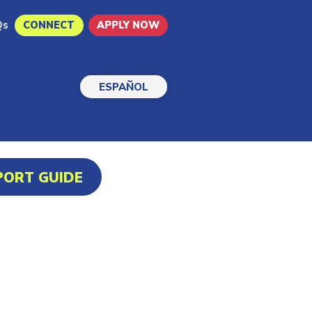
Qs
CONNECT
APPLY NOW
ESPAÑOL
PORT GUIDE