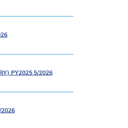
026
Y) PY2025 5/2026
/2026