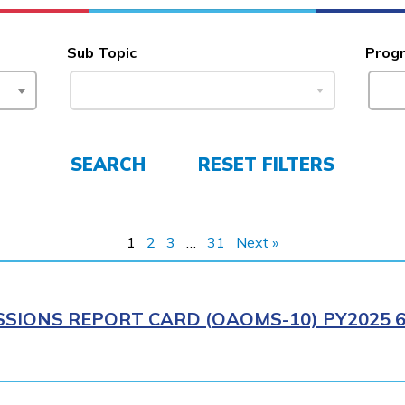
Sub Topic
Prog
SEARCH
RESET FILTERS
1
2
3
…
31
Next »
SIONS REPORT CARD (OAOMS-10) PY2025 6