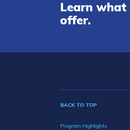
Learn what 
offer.
BACK TO TOP
Program Highlights