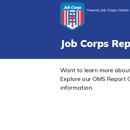
Hawaii Job Corps Center
Job Corps Re
Want to learn more abou
Explore our OMS Report G
information.