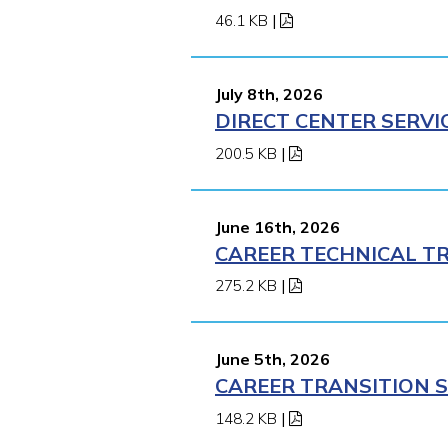
46.1 KB
|
July 8th, 2026
DIRECT CENTER SERVI
200.5 KB
|
June 16th, 2026
CAREER TECHNICAL TR
275.2 KB
|
June 5th, 2026
CAREER TRANSITION S
148.2 KB
|