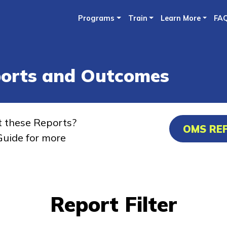
Skip
Programs
Train
Learn More
FA
to
main
content
ports and Outcomes
t these Reports?
OMS RE
uide for more
Report Filter