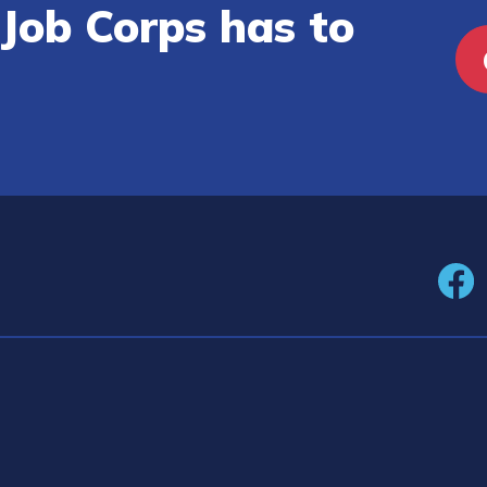
Job Corps has to