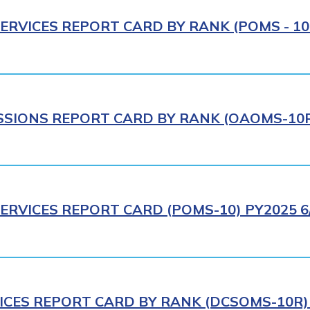
ERVICES REPORT CARD BY RANK (POMS - 10R
IONS REPORT CARD BY RANK (OAOMS-10R)
ERVICES REPORT CARD (POMS-10) PY2025 6
ICES REPORT CARD BY RANK (DCSOMS-10R) 