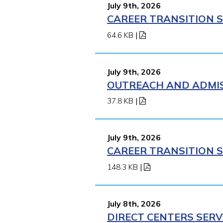
July 9th, 2026
CAREER TRANSITION S
64.6 KB
|
July 9th, 2026
OUTREACH AND ADMISS
37.8 KB
|
July 9th, 2026
CAREER TRANSITION S
148.3 KB
|
July 8th, 2026
DIRECT CENTERS SERV