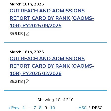
March 18th, 2026
OUTREACH AND ADMISSIONS
REPORT CARD BY RANK (OAOMS-
10R) PY2025 09/2025
35.9 KB
|
March 18th, 2026
OUTREACH AND ADMISSIONS
REPORT CARD BY RANK (OAOMS-
10R) PY2025 02/2026
36.2 KB
|
Showing: 10 of 310
« Prev
1
…
7
8
9
10
ASC
/
DESC