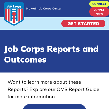
Skip
CONNECT
Hawaii Job Corps Center
to
APPLY
Hawaii Job Corps Center
NOW
main
content
GET STARTED
Programs
Job Corps Reports and
Campus Life
Outcomes
Academic Skills
Career Journey
Want to learn more about these
Reports? Explore our OMS Report Guide
Train
for more information.
Training Programs