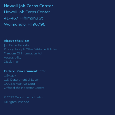
Hawaii Job Corps Center
Hawaii Job Corps Center
41-467 Hihimanu St
Waimanalo, HI 96795
About the Site:
Job Corps Reports
Privacy Policy & Other Website Policies
Freedom Of Information Act
Accessibility
Disclaimer
Federal Government Info:
USA.gov
U.S. Department of Labor
DOL No Fear Act Data
Office of the Inspector General
© 2023 Department of Labor.
All rights reserved.