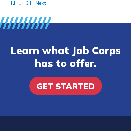
11
…
31
Next »
Learn what Job Corps
has to offer.
GET STARTED