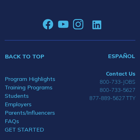
ESPAÑOL
BACK TO TOP
Contact Us
Program Highlights
800-733-JOBS
Training Programs
800-733-5627
Students
877-889-5627 TTY
Employers
Parents/Influencers
FAQs
GET STARTED