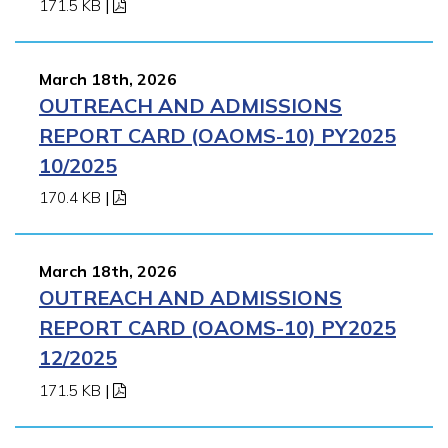
171.5 KB
|
March 18th, 2026
OUTREACH AND ADMISSIONS
REPORT CARD (OAOMS-10) PY2025
10/2025
170.4 KB
|
March 18th, 2026
OUTREACH AND ADMISSIONS
REPORT CARD (OAOMS-10) PY2025
12/2025
171.5 KB
|