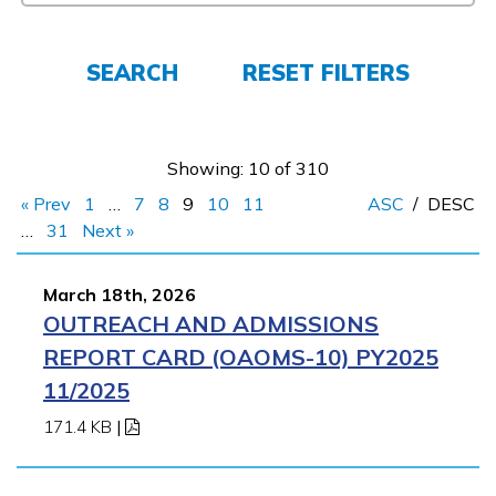
FAQs
SEARCH
RESET FILTERS
Español
Showing: 10 of 310
« Prev
1
…
7
8
9
10
11
ASC
/
DESC
CONNECT
…
31
Next »
March 18th, 2026
APPLY NOW
OUTREACH AND ADMISSIONS
REPORT CARD (OAOMS-10) PY2025
11/2025
171.4 KB
|