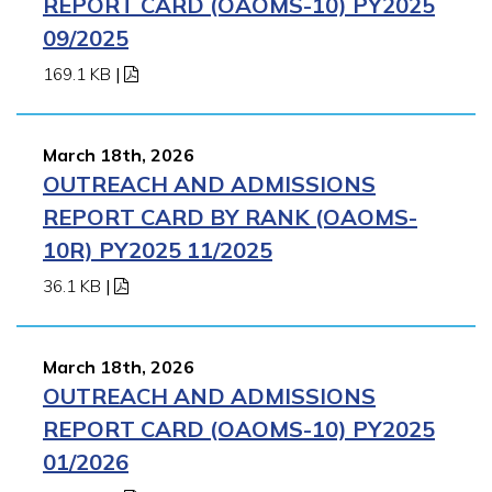
REPORT CARD (OAOMS-10) PY2025
09/2025
169.1 KB
|
March 18th, 2026
OUTREACH AND ADMISSIONS
REPORT CARD BY RANK (OAOMS-
10R) PY2025 11/2025
36.1 KB
|
March 18th, 2026
OUTREACH AND ADMISSIONS
REPORT CARD (OAOMS-10) PY2025
01/2026