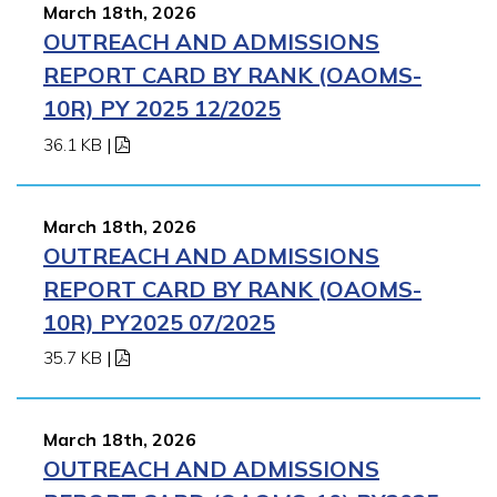
March 18th, 2026
OUTREACH AND ADMISSIONS
REPORT CARD BY RANK (OAOMS-
10R) PY 2025 12/2025
36.1 KB
|
March 18th, 2026
OUTREACH AND ADMISSIONS
REPORT CARD BY RANK (OAOMS-
10R) PY2025 07/2025
35.7 KB
|
March 18th, 2026
OUTREACH AND ADMISSIONS