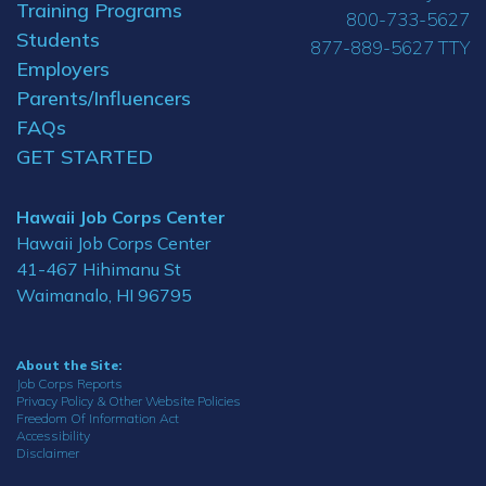
Training Programs
800-733-5627
Students
877-889-5627 TTY
Employers
Parents/Influencers
FAQs
GET STARTED
Hawaii Job Corps Center
Hawaii Job Corps Center
41-467 Hihimanu St
Waimanalo, HI 96795
About the Site:
Job Corps Reports
Privacy Policy & Other Website Policies
Freedom Of Information Act
Accessibility
Disclaimer