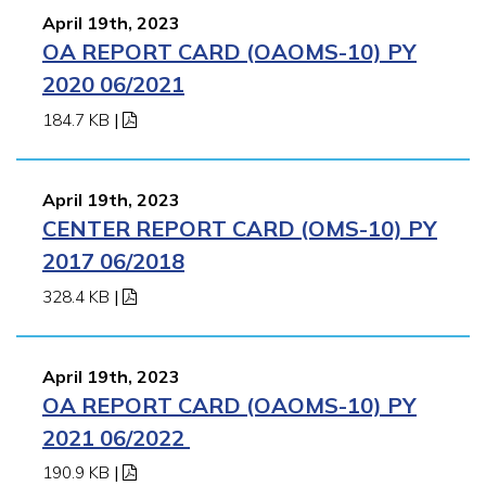
April 19th, 2023
OA REPORT CARD (OAOMS-10) PY
2020 06/2021
184.7 KB
|
April 19th, 2023
CENTER REPORT CARD (OMS-10) PY
2017 06/2018
328.4 KB
|
April 19th, 2023
OA REPORT CARD (OAOMS-10) PY
2021 06/2022
190.9 KB
|