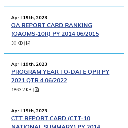
April 19th, 2023
OA REPORT CARD RANKING
(OAOMS-10R) PY 2014 06/2015
30 KB
|
April 19th, 2023
PROGRAM YEAR TO-DATE QPR PY
2021 QTR 4 06/2022
1863.2 KB
|
April 19th, 2023
CTT REPORT CARD (CTT-10
NATIONAL SUMMARY) PY 2014