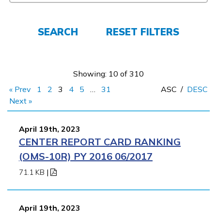
FAQs
SEARCH
RESET FILTERS
Español
Showing: 10 of 310
« Prev
1
2
3
4
5
…
31
ASC
/
DESC
CONNECT
Next »
April 19th, 2023
APPLY NOW
CENTER REPORT CARD RANKING
(OMS-10R) PY 2016 06/2017
71.1 KB
|
April 19th, 2023