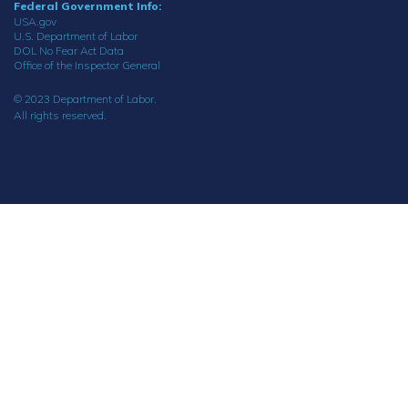
Federal Government Info:
USA.gov
U.S. Department of Labor
DOL No Fear Act Data
Office of the Inspector General
© 2023 Department of Labor.
All rights reserved.