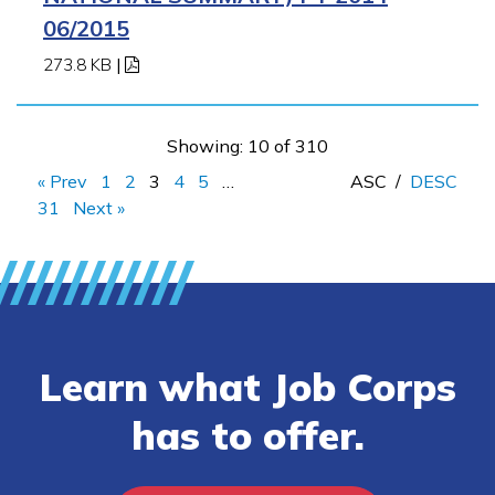
06/2015
273.8 KB
|
Showing: 10 of 310
« Prev
1
2
3
4
5
…
ASC
/
DESC
31
Next »
Learn what Job Corps
has to offer.