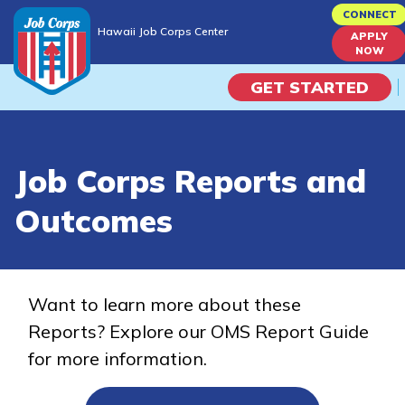
Skip
CONNECT
Hawaii Job Corps Center
to
APPLY
Hawaii Job Corps Center
NOW
main
content
GET STARTED
Programs
Job Corps Reports and
Campus Life
Outcomes
Academic Skills
Career Journey
Want to learn more about these
Reports? Explore our OMS Report Guide
Train
for more information.
Training Programs