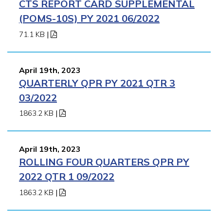
CTS REPORT CARD SUPPLEMENTAL
(POMS-10S) PY 2021 06/2022
71.1 KB
|
April 19th, 2023
QUARTERLY QPR PY 2021 QTR 3
03/2022
1863.2 KB
|
April 19th, 2023
ROLLING FOUR QUARTERS QPR PY
2022 QTR 1 09/2022
1863.2 KB
|