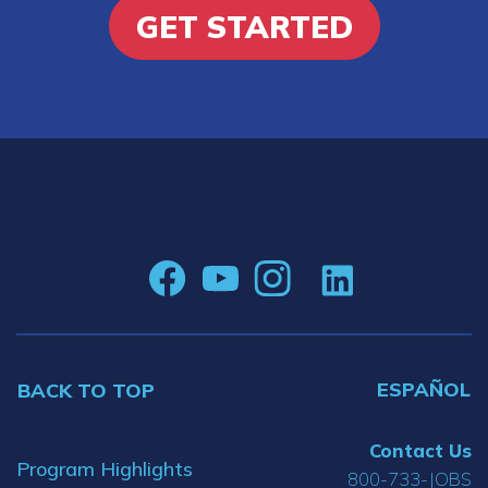
GET STARTED
ESPAÑOL
BACK TO TOP
Contact Us
Program Highlights
800-733-JOBS